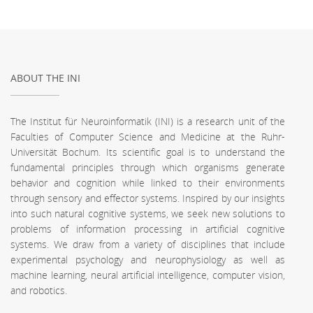
ABOUT THE INI
The Institut für Neuroinformatik (INI) is a research unit of the
Faculties of Computer Science and Medicine at the Ruhr-
Universität Bochum. Its scientific goal is to understand the
fundamental principles through which organisms generate
behavior and cognition while linked to their environments
through sensory and effector systems. Inspired by our insights
into such natural cognitive systems, we seek new solutions to
problems of information processing in artificial cognitive
systems. We draw from a variety of disciplines that include
experimental psychology and neurophysiology as well as
machine learning, neural artificial intelligence, computer vision,
and robotics.