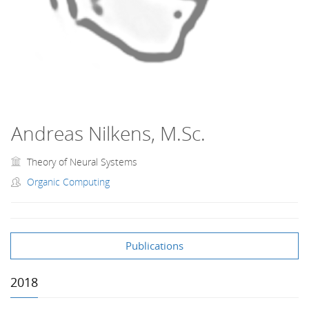
Andreas Nilkens, M.Sc.
Theory of Neural Systems
Organic Computing
Publications
2018