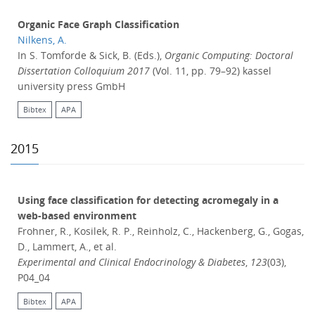
Organic Face Graph Classification
Nilkens, A.
In S. Tomforde & Sick, B. (Eds.),
Organic Computing: Doctoral
Dissertation Colloquium 2017
(Vol. 11, pp. 79–92) kassel
university press GmbH
Bibtex
APA
2015
Using face classification for detecting acromegaly in a
web-based environment
Frohner, R., Kosilek, R. P., Reinholz, C., Hackenberg, G., Gogas,
D., Lammert, A., et al.
Experimental and Clinical Endocrinology & Diabetes
,
123
(03),
P04_04
Bibtex
APA