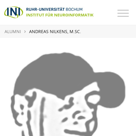
ALUMNI
ANDREAS NILKENS, M.SC.