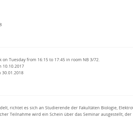
8
k on Tuesday from 16:15 to 17:45 in room NB 3/72.
n 10.10.2017
n 30.01.2018
elt, richtet es sich an Studierende der Fakultäten Biologie, Elektr
eicher Teilnahme wird ein Schein über das Seminar ausgestellt, de