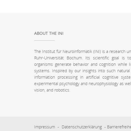
ABOUT THE INI
The Institut für Neuroinformatik (INI) is a research 
Ruhr-Universität Bochum. Its scientific goal is
organisms generate behavior and cognition while l
systems. Inspired by our insights into such natura
information processing in artificial cognitive sy
experimental psychology and neurophysiology as well a
vision, and robotics.
Impressum
-
Datenschutzerklärung
-
Barrierefreih