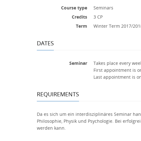
Course type
Seminars
Credits
3 CP
Term
Winter Term 2017/201
DATES
Seminar
Takes place every wee
First appointment is o
Last appointment is o
REQUIREMENTS
Da es sich um ein interdisziplinäres Seminar hand
Philosophie, Physik und Psychologie. Bei erfolgr
werden kann.