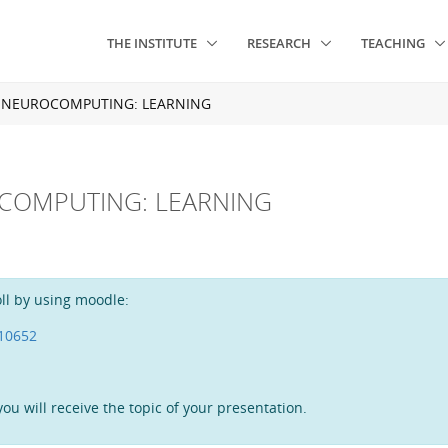
THE INSTITUTE
RESEARCH
TEACHING
N NEUROCOMPUTING: LEARNING
OCOMPUTING: LEARNING
ll by using moodle:
=10652
ou will receive the topic of your presentation.