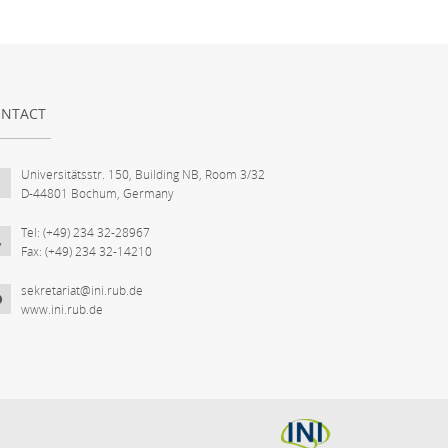
NTACT
Universitätsstr. 150, Building NB, Room 3/32
D-44801 Bochum, Germany
Tel: (+49) 234 32-28967
Fax: (+49) 234 32-14210
sekretariat@ini.rub.de
www.ini.rub.de