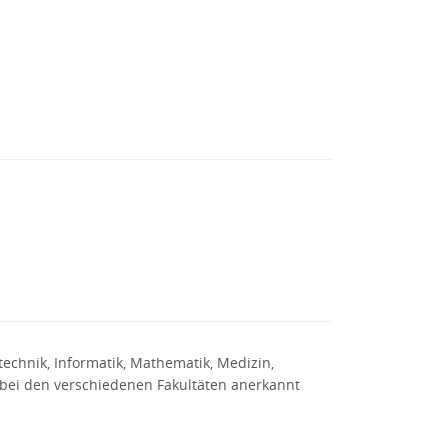
otechnik, Informatik, Mathematik, Medizin,
r bei den verschiedenen Fakultäten anerkannt