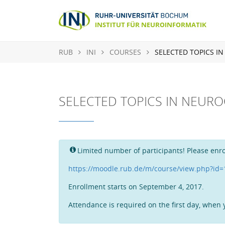
RUB
INI
COURSES
SELECTED TOPICS I
SELECTED TOPICS IN NEUR
Limited number of participants! Please enro
https://moodle.rub.de/m/course/view.php?id
Enrollment starts on September 4, 2017.
Attendance is required on the first day, when y