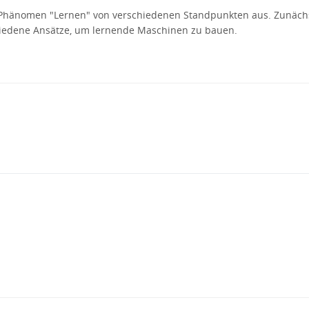
s Phänomen "Lernen" von verschiedenen Standpunkten aus. Zunäch
iedene Ansätze, um lernende Maschinen zu bauen.