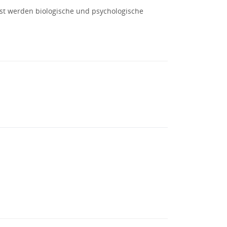
st werden biologische und psychologische