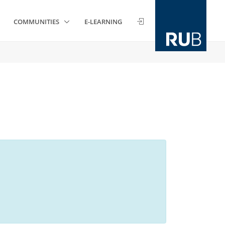
COMMUNITIES
E-LEARNING