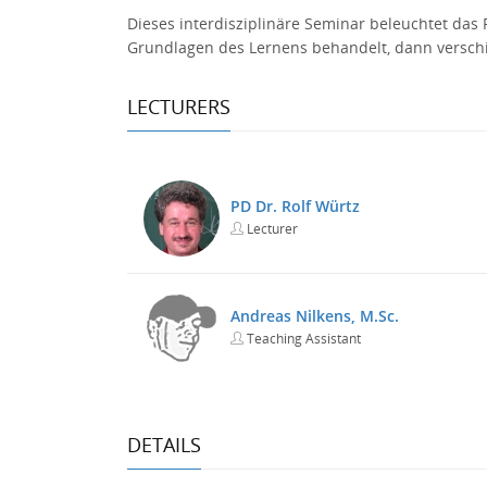
Dieses interdisziplinäre Seminar beleuchtet da
Grundlagen des Lernens behandelt, dann versch
LECTURERS
PD Dr. Rolf Würtz
Lecturer
Andreas Nilkens, M.Sc.
Teaching Assistant
DETAILS