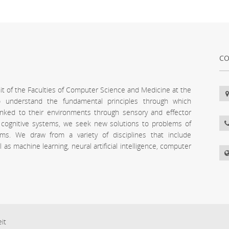
CO
unit of the Faculties of Computer Science and Medicine at the
 to understand the fundamental principles through which
inked to their environments through sensory and effector
l cognitive systems, we seek new solutions to problems of
stems. We draw from a variety of disciplines that include
s machine learning, neural artificial intelligence, computer
eit