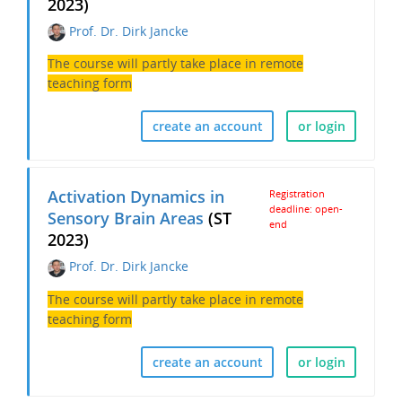
2023)
Prof. Dr. Dirk Jancke
The course will partly take place in remote
teaching form
create an account
or login
Activation Dynamics in
Registration
deadline: open-
Sensory Brain Areas
(ST
end
2023)
Prof. Dr. Dirk Jancke
The course will partly take place in remote
teaching form
create an account
or login