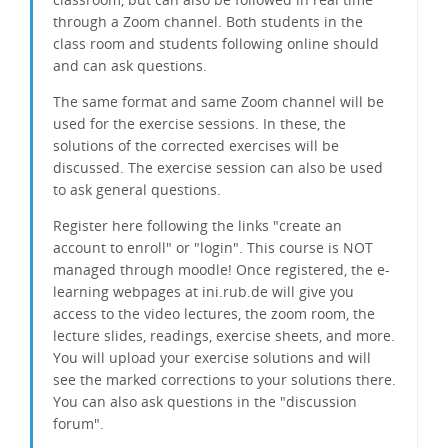
through a Zoom channel. Both students in the
class room and students following online should
and can ask questions.
The same format and same Zoom channel will be
used for the exercise sessions. In these, the
solutions of the corrected exercises will be
discussed. The exercise session can also be used
to ask general questions.
Register here following the links "create an
account to enroll" or "login". This course is NOT
managed through moodle! Once registered, the e-
learning webpages at ini.rub.de will give you
access to the video lectures, the zoom room, the
lecture slides, readings, exercise sheets, and more.
You will upload your exercise solutions and will
see the marked corrections to your solutions there.
You can also ask questions in the "discussion
forum".