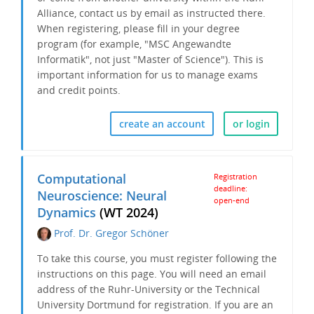
Alliance, contact us by email as instructed there.
When registering, please fill in your degree
program (for example, "MSC Angewandte
Informatik", not just "Master of Science"). This is
important information for us to manage exams
and credit points.
create an account
or login
Computational
Registration
deadline:
Neuroscience: Neural
open-end
Dynamics
(WT 2024)
Prof. Dr. Gregor Schöner
To take this course, you must register following the
instructions on this page. You will need an email
address of the Ruhr-University or the Technical
University Dortmund for registration. If you are an