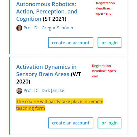
Autonomous Robotics:
Registration
deadline:
Action, Perception, and
open-end
Cognition
(ST 2021)
Prof. Dr. Gregor Schöner
create an account
or login
Activation Dynamics in
Registration
deadline: open-
Sensory Brain Areas
(WT
end
2020)
Prof. Dr. Dirk Jancke
The course will partly take place in remote
teaching form
create an account
or login