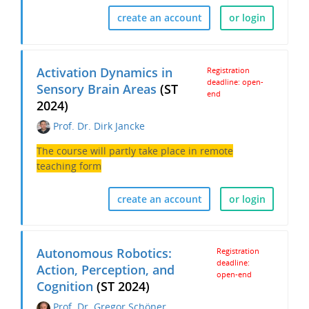
create an account
or login
Activation Dynamics in
Registration
deadline: open-
Sensory Brain Areas
(ST
end
2024)
Prof. Dr. Dirk Jancke
The course will partly take place in remote
teaching form
create an account
or login
Autonomous Robotics:
Registration
deadline:
Action, Perception, and
open-end
Cognition
(ST 2024)
Prof. Dr. Gregor Schöner