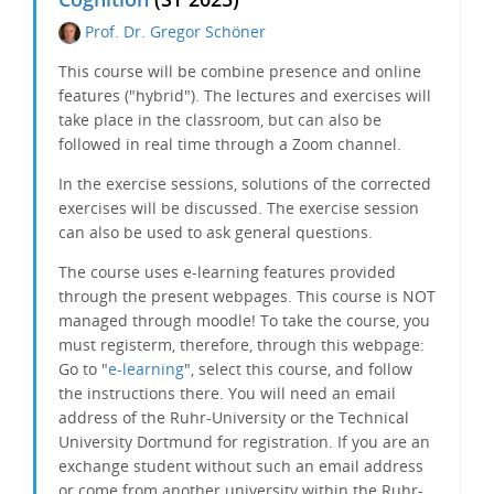
Prof. Dr. Gregor Schöner
This course will be
combine
presence and online
features ("hybrid"). The lectures and exercises will
take place in the classroom, but can also be
followed in real time through a Zoom channel.
In the exercise sessions, solutions of the corrected
exercises will be discussed. The exercise session
can also be used to ask general questions.
The course uses e-learning features provided
through the present webpages. This course is NOT
managed through moodle! To take the course, you
must registerm, therefore, through this webpage:
Go to "
e-learning
", select this course, and follow
the instructions there. You will need an email
address of the Ruhr-University or the Technical
University Dortmund for registration. If you are an
exchange student without such an email address
or come from another university within the Ruhr-