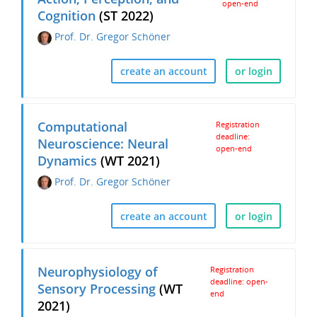
open-end
Cognition
(ST 2022)
Prof. Dr. Gregor Schöner
create an account
or login
Computational
Registration
deadline:
Neuroscience: Neural
open-end
Dynamics
(WT 2021)
Prof. Dr. Gregor Schöner
create an account
or login
Neurophysiology of
Registration
deadline: open-
Sensory Processing
(WT
end
2021)