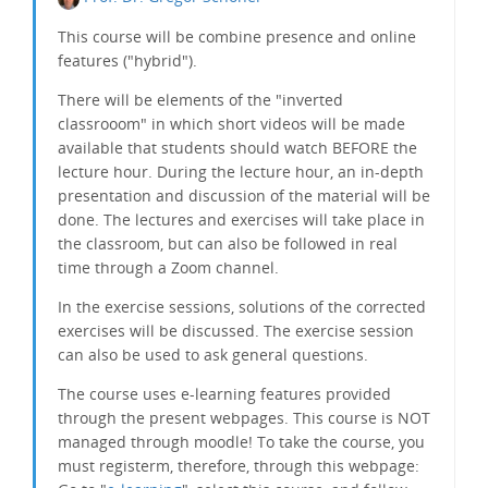
This course will be
combine
presence and online
features ("hybrid").
There will be elements of the "inverted
classrooom" in which short videos will be made
available that students should watch BEFORE the
lecture hour. During the lecture hour, an in-depth
presentation and discussion of the material will be
done. The lectures and exercises will take place in
the classroom, but can also be followed in real
time through a Zoom channel.
In the exercise sessions, solutions of the corrected
exercises will be discussed. The exercise session
can also be used to ask general questions.
The course uses e-learning features provided
through the present webpages. This course is NOT
managed through moodle! To take the course, you
must registerm, therefore, through this webpage: