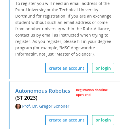
To register you will need an email address of the
Ruhr-University or the Technical University
Dortmund for registration. If you are an exchange
student without such an email address or come
from another university within the Ruhr-Alliance,
contact us by email as instructed when trying to
register. As you register, please fill in your degree
program (for example, "MSC Angewandte
Informatik", not just "Master of Science").
create an account
or login
Autonomous Robotics
Registration deadline:
open-end
(ST 2023)
Prof. Dr. Gregor Schöner
create an account
or login