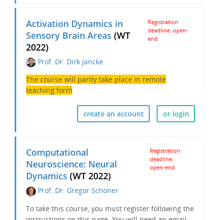
Activation Dynamics in
Registration
deadline: open-
Sensory Brain Areas
(WT
end
2022)
Prof. Dr. Dirk Jancke
The course will partly take place in remote
teaching form
create an account
or login
Computational
Registration
deadline:
Neuroscience: Neural
open-end
Dynamics
(WT 2022)
Prof. Dr. Gregor Schöner
To take this course, you must register following the
instructions on this page. You will need an email