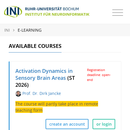
INI
E-LEARNING
AVAILABLE COURSES
Activation Dynamics in
Registration
deadline: open-
Sensory Brain Areas
(ST
end
2026)
Prof. Dr. Dirk Jancke
The course will partly take place in remote
teaching form
create an account
or login