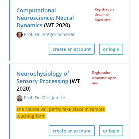
Computational
Registration
deadline:
Neuroscience: Neural
open-end
Dynamics
(WT 2020)
Prof. Dr. Gregor Schöner
create an account
or login
Neurophysiology of
Registration
deadline: open-
Sensory Processing
(WT
end
2020)
Prof. Dr. Dirk Jancke
The course will partly take place in remote
teaching form
create an account
or login