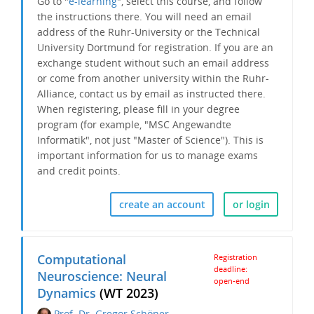
Go to "
e-learning
", select this course, and follow
the instructions there. You will need an email
address of the Ruhr-University or the Technical
University Dortmund for registration. If you are an
exchange student without such an email address
or come from another university within the Ruhr-
Alliance, contact us by email as instructed there.
When registering, please fill in your degree
program (for example, "MSC Angewandte
Informatik", not just "Master of Science"). This is
important information for us to manage exams
and credit points.
create an account
or login
Computational
Registration
deadline:
Neuroscience: Neural
open-end
Dynamics
(WT 2023)
Prof. Dr. Gregor Schöner