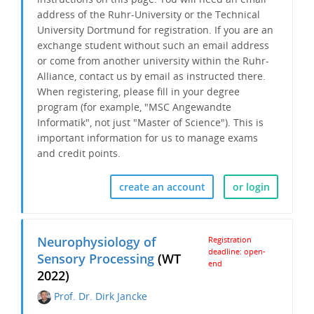
address of the Ruhr-University or the Technical
University Dortmund for registration. If you are an
exchange student without such an email address
or come from another university within the Ruhr-
Alliance, contact us by email as instructed there.
When registering, please fill in your degree
program (for example, "MSC Angewandte
Informatik", not just "Master of Science"). This is
important information for us to
manage exams
and credit points.
create an account
or login
Neurophysiology of
Registration
deadline: open-
Sensory Processing
(WT
end
2022)
Prof. Dr. Dirk Jancke