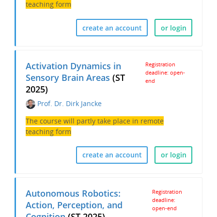
teaching form
create an account
or login
Activation Dynamics in
Registration
deadline: open-
Sensory Brain Areas
(ST
end
2025)
Prof. Dr. Dirk Jancke
The course will partly take place in remote
teaching form
create an account
or login
Autonomous Robotics:
Registration
deadline:
Action, Perception, and
open-end
Cognition
(ST 2025)