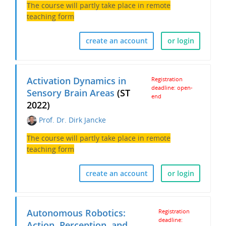
The course will partly take place in remote
teaching form
create an account
or login
Activation Dynamics in
Registration
deadline: open-
Sensory Brain Areas
(ST
end
2022)
Prof. Dr. Dirk Jancke
The course will partly take place in remote
teaching form
create an account
or login
Autonomous Robotics:
Registration
deadline:
Action, Perception, and