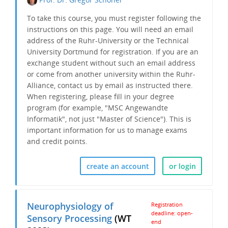
To take this course, you must register following the
instructions on this page. You will need an email
address of the Ruhr-University or the Technical
University Dortmund for registration. If you are an
exchange student without such an email address
or come from another university within the Ruhr-
Alliance, contact us by email as instructed there.
When registering, please fill in your degree
program (for example, "MSC Angewandte
Informatik", not just "Master of Science"). This is
important information for us to
manage exams
and credit points.
create an account
or login
Neurophysiology of
Registration
deadline: open-
Sensory Processing
(WT
end