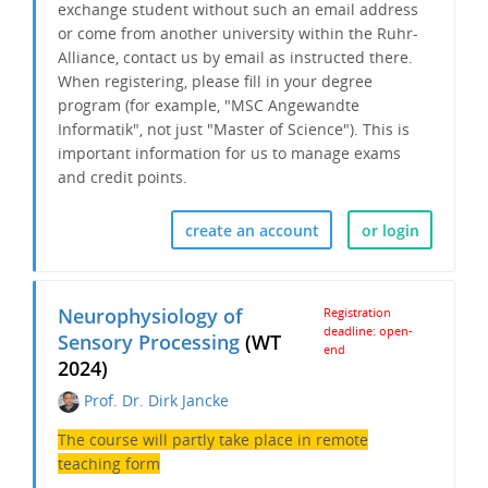
exchange student without such an email address
or come from another university within the Ruhr-
Alliance, contact us by email as instructed there.
When registering, please fill in your degree
program (for example, "MSC Angewandte
Informatik", not just "Master of Science"). This is
important information for us to
manage exams
and credit points.
create an account
or login
Neurophysiology of
Registration
deadline: open-
Sensory Processing
(WT
end
2024)
Prof. Dr. Dirk Jancke
The course will partly take place in remote
teaching form