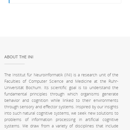
ABOUT THE INI
The Institut für Neuroinformatik (INI) is a research unit of the
Faculties of Computer Science and Medicine at the Ruhr-
Universität Bochum. Its scientific goal is to understand the
fundamental principles through which organisms generate
behavior and cognition while linked to their environments
through sensory and effector systems. Inspired by our insights
into such natural cognitive systems, we seek new solutions to
problems of information processing in artificial cognitive
systems. We draw from a variety of disciplines that include