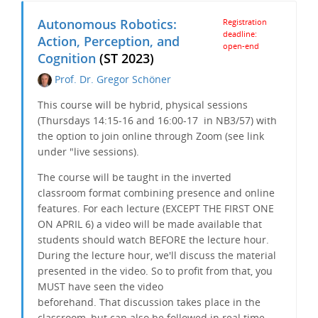
Autonomous Robotics:
Registration
deadline:
Action, Perception, and
open-end
Cognition
(ST 2023)
Prof. Dr. Gregor Schöner
This course will be hybrid, physical sessions
(Thursdays 14:15-16 and 16:00-17 in NB3/57) with
the option to join online through Zoom (see link
under "live sessions).
The course will be taught in the inverted
classroom format combining presence and online
features. For each lecture (EXCEPT THE FIRST ONE
ON APRIL 6) a video will be made available that
students should watch BEFORE the lecture hour.
During the lecture hour, we'll discuss the material
presented in the video. So to profit from that, you
MUST have seen the video
beforehand. That discussion takes place in the
classroom, but can also be followed in real time