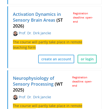
Activation Dynamics in
Registration
deadline: open-
Sensory Brain Areas
(ST
end
2026)
Prof. Dr. Dirk Jancke
The course will partly take place in remote
teaching form
create an account
or login
Neurophysiology of
Registration
deadline: open-
Sensory Processing
(WT
end
2025)
Prof. Dr. Dirk Jancke
The course will partly take place in remote