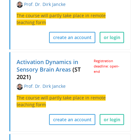
Prof. Dr. Dirk Jancke
The course will partly take place in remote
teaching form
create an account
or login
Activation Dynamics in
Registration
deadline: open-
Sensory Brain Areas
(ST
end
2021)
Prof. Dr. Dirk Jancke
The course will partly take place in remote
teaching form
create an account
or login