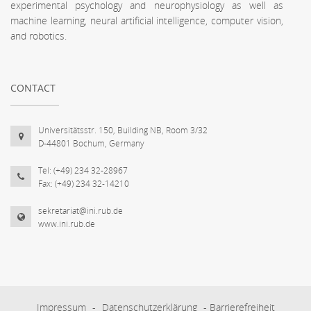
experimental psychology and neurophysiology as well as
machine learning, neural artificial intelligence, computer vision,
and robotics.
CONTACT
Universitätsstr. 150, Building NB, Room 3/32
D-44801 Bochum, Germany
Tel: (+49) 234 32-28967
Fax: (+49) 234 32-14210
sekretariat@ini.rub.de
www.ini.rub.de
Impressum
-
Datenschutzerklärung
-
Barrierefreiheit