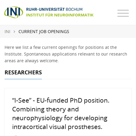
INI
CURRENT JOB OPENINGS
Here we list a few current openings for positions at the
Institute. Spontaneous applications relevant to our research
areas are always welcome.
RESEARCHERS
“I-See” - EU-funded PhD position.
Combining theory and
neurophysiology for developing
intracortical visual prostheses.