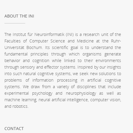
ABOUT THE INI
The Institut für Neuroinformatik (INI) is a research unit of the
Faculties of Computer Science and Medicine at the Ruhr-
Universität Bochum. Its scientific goal is to understand the
fundamental principles through which organisms generate
behavior and cognition while linked to their environments
through sensory and effector systems. Inspired by our insights
into such natural cognitive systems, we seek new solutions to
problems of information processing in artificial cognitive
systems. We draw from a variety of disciplines that include
experimental psychology and neurophysiology as well as
machine learning, neural artificial intelligence, computer vision,
and robotics.
CONTACT