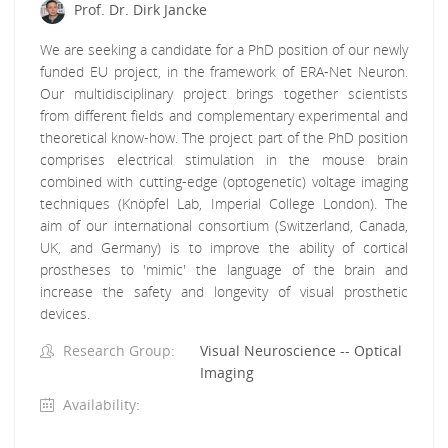
Prof. Dr. Dirk Jancke
We are seeking a candidate for a PhD position of our newly
funded EU project, in the framework of ERA-Net Neuron.
Our multidisciplinary project brings together scientists
from different fields and complementary experimental and
theoretical know-how. The project part of the PhD position
comprises electrical stimulation in the mouse brain
combined with cutting-edge (optogenetic) voltage imaging
techniques (Knöpfel Lab, Imperial College London). The
aim of our international consortium (Switzerland, Canada,
UK, and Germany) is to improve the ability of cortical
prostheses to 'mimic' the language of the brain and
increase the safety and longevity of visual prosthetic
devices.
Research Group:
Visual Neuroscience -- Optical
Imaging
Availability: