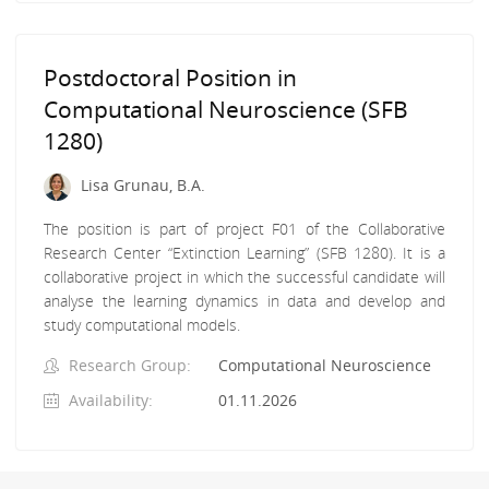
Postdoctoral Position in
Computational Neuroscience (SFB
1280)
Lisa Grunau, B.A.
The position is part of project F01 of the Collaborative
Research Center “Extinction Learning” (SFB 1280). It is a
collaborative project in which the successful candidate will
analyse the learning dynamics in data and develop and
study computational models.
Research Group:
Computational Neuroscience
Availability:
01.11.2026