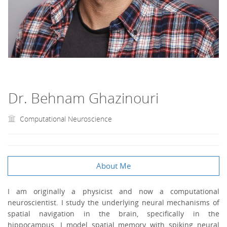
Dr. Behnam Ghazinouri
Computational Neuroscience
About Me
I am originally a physicist and now a computational
neuroscientist. I study the underlying neural mechanisms of
spatial navigation in the brain, specifically in the
hippocampus. I model spatial memory with spiking neural