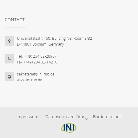
CONTACT
Universitätsstr. 150, Building NB, Room 3/32
D-44801 Bochum, Germany
Tel: (+49) 234 32-28967
Fax: (+49) 234 32-14210
sekretariat@ini.rub.de
www.ini.rub.de
Impressum
-
Datenschutzerklärung
-
Barrierefreiheit