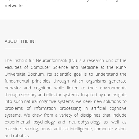
networks.
ABOUT THE INI
The Institut für Neuroinformatik (INI) is a research unit of the
Faculties of Computer Science and Medicine at the Ruhr-
Universität Bochum. Its scientific goal is to understand the
fundamental principles through which organisms generate
behavior and cognition while linked to their environments
through sensory and effector systems. Inspired by our insights
into such natural cognitive systems, we seek new solutions to
problems of information processing in artificial cognitive
systems. We draw from a variety of disciplines that include
experimental psychology and neurophysiology as well as
machine learning, neural artificial intelligence, computer vision,
and robotics.