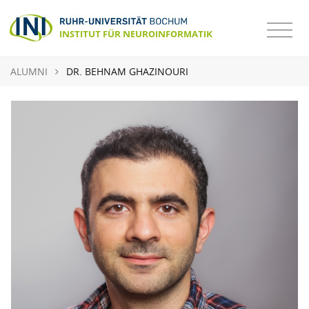
ALUMNI
DR. BEHNAM GHAZINOURI