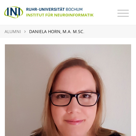
ALUMNI
DANIELA HORN, M.A. M.SC.