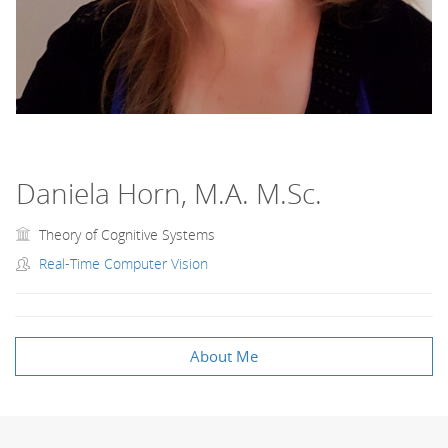
Daniela Horn, M.A. M.Sc.
Theory of Cognitive Systems
Real-Time Computer Vision
About Me