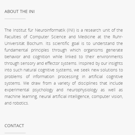
ABOUT THE INI
The Institut für Neuroinformatik (INI) is a research unit of the
Faculties of Computer Science and Medicine at the Ruhr-
Universität Bochum. Its scientific goal is to understand the
fundamental principles through which organisms generate
behavior and cognition while linked to their environments
through sensory and effector systems. Inspired by our insights
into such natural cognitive systems, we seek new solutions to
problems of information processing in artificial cognitive
systems. We draw from a variety of disciplines that include
experimental psychology and neurophysiology as well as
machine learning, neural artificial intelligence, computer vision,
and robotics.
CONTACT