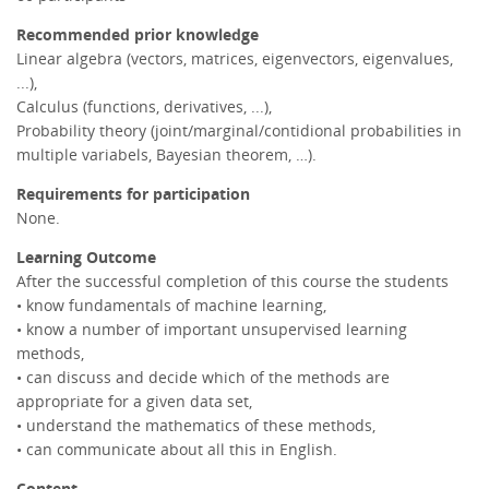
Recommended prior knowledge
Linear algebra (vectors, matrices, eigenvectors, eigenvalues,
...),
Calculus (functions, derivatives, ...),
Probability theory (joint/marginal/contidional probabilities in
multiple variabels, Bayesian theorem, …).
Requirements for participation
None.
Learning Outcome
After the successful completion of this course the students
• know fundamentals of machine learning,
• know a number of important unsupervised learning
methods,
• can discuss and decide which of the methods are
appropriate for a given data set,
• understand the mathematics of these methods,
• can communicate about all this in English.
Content