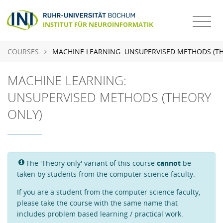
COURSES
MACHINE LEARNING: UNSUPERVISED METHODS (T
MACHINE LEARNING:
UNSUPERVISED METHODS (THEORY
ONLY)
The 'Theory only' variant of this course
cannot
be
taken by students from the computer science faculty.
If you are a student from the computer science faculty,
please take the course with the same name that
includes problem based learning / practical work.