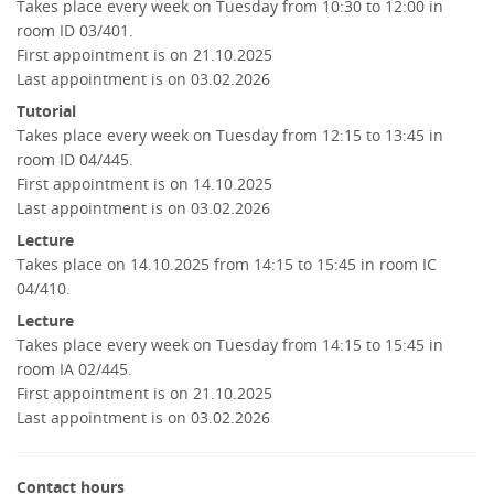
Takes place every week on Tuesday from 10:30 to 12:00 in
room ID 03/401.
First appointment is on 21.10.2025
Last appointment is on 03.02.2026
Tutorial
Takes place every week on Tuesday from 12:15 to 13:45 in
room ID 04/445.
First appointment is on 14.10.2025
Last appointment is on 03.02.2026
Lecture
Takes place on 14.10.2025 from 14:15 to 15:45 in room IC
04/410.
Lecture
Takes place every week on Tuesday from 14:15 to 15:45 in
room IA 02/445.
First appointment is on 21.10.2025
Last appointment is on 03.02.2026
Contact hours