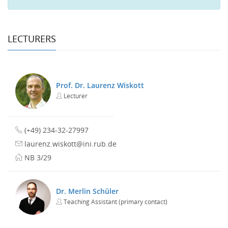
LECTURERS
Prof. Dr. Laurenz Wiskott
Lecturer
(+49) 234-32-27997
laurenz.wiskott@ini.rub.de
NB 3/29
Dr. Merlin Schüler
Teaching Assistant (primary contact)