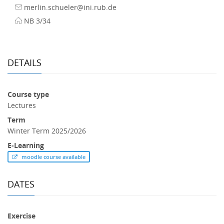
merlin.schueler@ini.rub.de
NB 3/34
DETAILS
Course type
Lectures
Term
Winter Term 2025/2026
E-Learning
moodle course available
DATES
Exercise