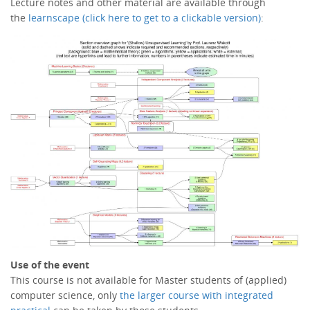
Lecture notes and other material are available through
the
learnscape (click here to get to a clickable version)
:
Use of the event
This course is not available for Master students of (applied)
computer science, only
the larger course with integrated