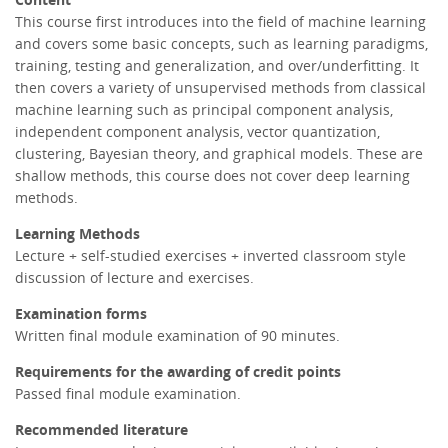
This course first introduces into the field of machine learning
and covers some basic concepts, such as learning paradigms,
training, testing and generalization, and over/underfitting. It
then covers a variety of unsupervised methods from classical
machine learning such as principal component analysis,
independent component analysis, vector quantization,
clustering, Bayesian theory, and graphical models. These are
shallow methods, this course does not cover deep learning
methods.
Learning Methods
Lecture + self-studied exercises + inverted classroom style
discussion of lecture and exercises.
Examination forms
Written final module examination of 90 minutes.
Requirements for the awarding of credit points
Passed final module examination.
Recommended literature