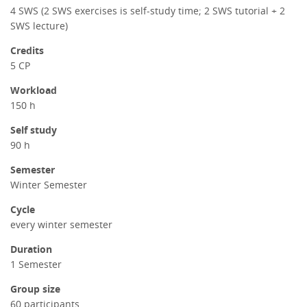
4 SWS (2 SWS exercises is self-study time; 2 SWS tutorial + 2
SWS lecture)
Credits
5 CP
Workload
150 h
Self study
90 h
Semester
Winter Semester
Cycle
every winter semester
Duration
1 Semester
Group size
60 participants