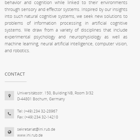
behavior and cognition while linked to their environments
through sensory and effector systems. Inspired by our insights
into such natural cognitive systems, we seek new solutions to
problems of information processing in artificial cognitive
systems. We draw from a variety of disciplines that include
experimental psychology and neurophysiology as well as
machine learning, neural artificial intelligence, computer vision,
and robotics.
CONTACT
Universitätsstr. 150, Building NB, Room 3/32
D-44801 Bochum, Germany
Tel: (+49) 234 32-28967
Fax: (+49) 234 32-14210
sekretariat@ini.rub.de
www.ini.rub.de