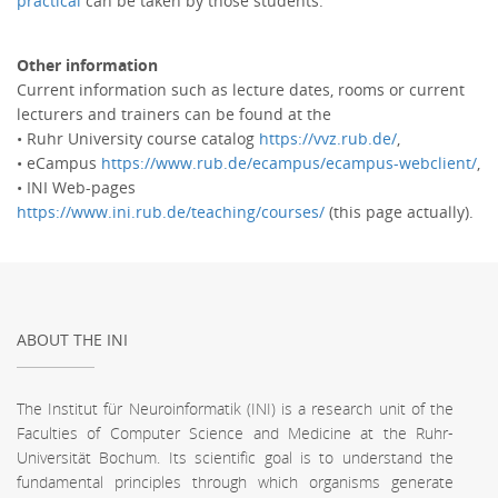
practical
can be taken by those students.
Other information
Current information such as lecture dates, rooms or current
lecturers and trainers can be found at the
• Ruhr University course catalog
https://vvz.rub.de/
,
• eCampus
https://www.rub.de/ecampus/ecampus-webclient/
,
• INI Web-pages
https://www.ini.rub.de/teaching/courses/
(this page actually).
ABOUT THE INI
The Institut für Neuroinformatik (INI) is a research unit of the
Faculties of Computer Science and Medicine at the Ruhr-
Universität Bochum. Its scientific goal is to understand the
fundamental principles through which organisms generate