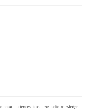
nd natural sciences. It assumes solid knowledge