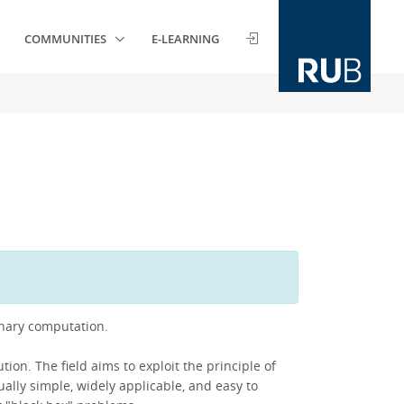
COMMUNITIES
E-LEARNING
onary computation.
ion. The field aims to exploit the principle of
ually simple, widely applicable, and easy to