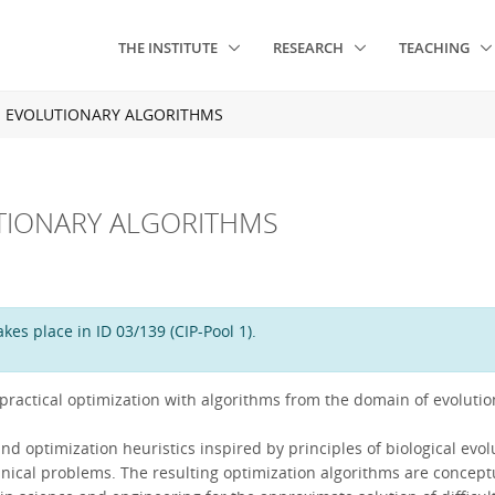
THE INSTITUTE
RESEARCH
TEACHING
: EVOLUTIONARY ALGORITHMS
TIONARY ALGORITHMS
es place in ID 03/139 (CIP-Pool 1).
 practical optimization with algorithms from the domain of evoluti
optimization heuristics inspired by principles of biological evolut
technical problems. The resulting optimization algorithms are concept