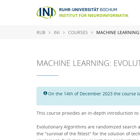
RUB
INI
COURSES
MACHINE LEARNING
MACHINE LEARNING: EVOLU
On the 14th of December 2023 the course tak
This course provides an in-depth introduction to
Evolutionary Algorithms are randomized search and 
the "survival of the fittest" for the solution of 