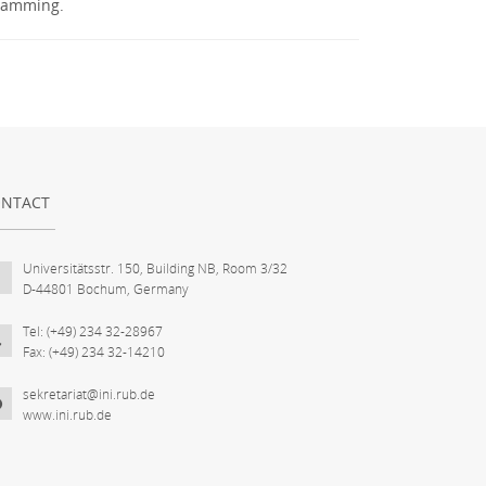
gramming.
NTACT
Universitätsstr. 150, Building NB, Room 3/32
D-44801 Bochum, Germany
Tel: (+49) 234 32-28967
Fax: (+49) 234 32-14210
sekretariat@ini.rub.de
www.ini.rub.de