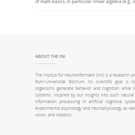
of math basics, in particular linear algebra (e.g
ABOUT THE INI
The Institut für Neuroinformatik (INI) is a research 
Ruhr-Universität Bochum. Its scientific goal is
organisms generate behavior and cognition while l
systems. Inspired by our insights into such natura
information processing in artificial cognitive sy
experimental psychology and neurophysiology as well a
vision, and robotics.