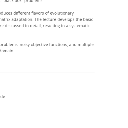
t "black box" problems.
oduces different flavors of evolutionary
matrix adaptation. The lecture develops the basic
 discussed in detail, resulting in a systematic
 problems, noisy objective functions, and multiple
 domain.
.de