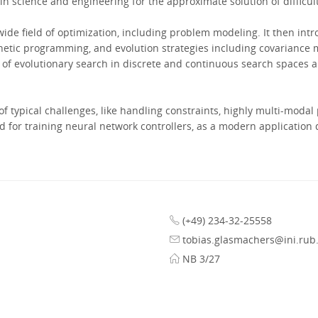
n science and engineering for the approximate solution of difficul
ide field of optimization, including problem modeling. It then intr
enetic programming, and evolution strategies including covariance 
of evolutionary search in discrete and continuous search spaces are
f typical challenges, like handling constraints, highly multi-modal
od for training neural network controllers, as a modern application
(+49) 234-32-25558
tobias.glasmachers@ini.rub
NB 3/27