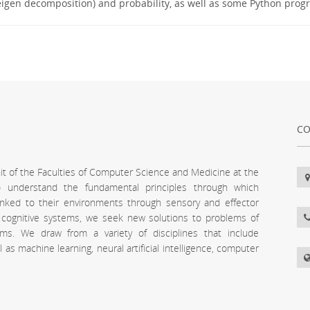
., eigen decomposition) and probability, as well as some Python pro
CO
unit of the Faculties of Computer Science and Medicine at the
 to understand the fundamental principles through which
inked to their environments through sensory and effector
l cognitive systems, we seek new solutions to problems of
stems. We draw from a variety of disciplines that include
s machine learning, neural artificial intelligence, computer