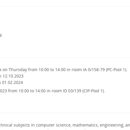
4
 on Thursday from 10:00 to 14:00 in room IA 0/158-79 (PC-Pool 1).
n 12.10.2023
n 01.02.2024
023 from 10:00 to 14:00 in room ID 03/139 (CIP-Pool 1).
chnical subjects in computer science, mathematics, engineering, a