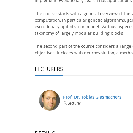
implement. Evolutionary search has applications i
The course starts with a general overview of the w
computation, in particular genetic algorithms, g
evolutionary optimization model. Various aspects 
taxonomy of largely modular building blocks.
The second part of the course considers a range o
objectives. It closes with neuroevolution, a meth
LECTURERS
Prof. Dr. Tobias Glasmachers
Lecturer
DETAILS