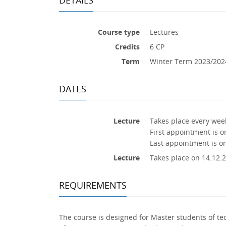
Course type
Lectures
Credits
6 CP
Term
Winter Term 2023/202
DATES
Lecture
Takes place every week
First appointment is o
Last appointment is o
Lecture
Takes place on 14.12.2
REQUIREMENTS
The course is designed for Master students of te