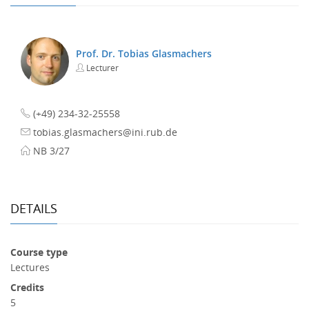
Prof. Dr. Tobias Glasmachers
Lecturer
(+49) 234-32-25558
tobias.glasmachers@ini.rub.de
NB 3/27
DETAILS
Course type
Lectures
Credits
5