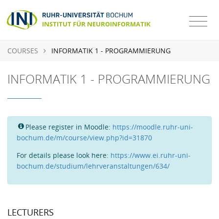
COURSES
INFORMATIK 1 - PROGRAMMIERUNG
INFORMATIK 1 - PROGRAMMIERUNG
Please register in Moodle:
https://moodle.ruhr-uni-
bochum.de/m/course/view.php?id=31870
For details please look here:
https://www.ei.ruhr-uni-
bochum.de/studium/lehrveranstaltungen/634/
LECTURERS