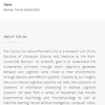
Term
Winter Term 2020/2021
ABOUT THE INI
The Institut für Neuroinformatik (INI) is a research unit of the
Faculties of Computer Science and Medicine at the Ruhr-
Universität Bochum. Its scientific goal is to understand the
fundamental principles through which organisms generate
behavior and cognition while linked to their environments
through sensory and effector systems. Inspired by our insights
into such natural cognitive systems, we seek new solutions to
problems of information processing in artificial cognitive
systems. We draw from a variety of disciplines that include
experimental psychology and neurophysiology as well as
machine learning, neural artificial intelligence, computer vision,