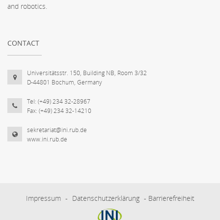
and robotics.
CONTACT
Universitätsstr. 150, Building NB, Room 3/32
D-44801 Bochum, Germany
Tel: (+49) 234 32-28967
Fax: (+49) 234 32-14210
sekretariat@ini.rub.de
www.ini.rub.de
Impressum
-
Datenschutzerklärung
-
Barrierefreiheit