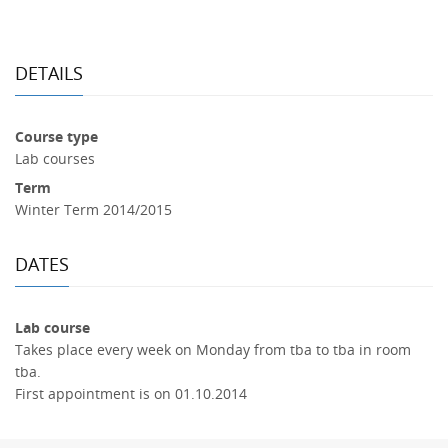
DETAILS
Course type
Lab courses
Term
Winter Term 2014/2015
DATES
Lab course
Takes place every week on Monday from tba to tba in room
tba.
First appointment is on 01.10.2014