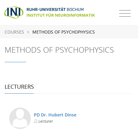
COURSES
METHODS OF PSYCHOPHYSICS
METHODS OF PSYCHOPHYSICS
LECTURERS
PD Dr. Hubert Dinse
Lecturer