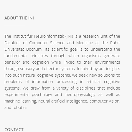
ABOUT THE INI
The Institut für Neuroinformatik (INI) is a research unit of the
Faculties of Computer Science and Medicine at the Ruhr-
Universität Bochum. Its scientific goal is to understand the
fundamental principles through which organisms generate
behavior and cognition while linked to their environments
through sensory and effector systems. Inspired by our insights
into such natural cognitive systems, we seek new solutions to
problems of information processing in artificial cognitive
systems. We draw from a variety of disciplines that include
experimental psychology and neurophysiology as well as
machine learning, neural artificial intelligence, computer vision,
and robotics.
CONTACT