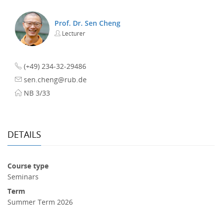
Prof. Dr. Sen Cheng
Lecturer
(+49) 234-32-29486
sen.cheng@rub.de
NB 3/33
DETAILS
Course type
Seminars
Term
Summer Term 2026