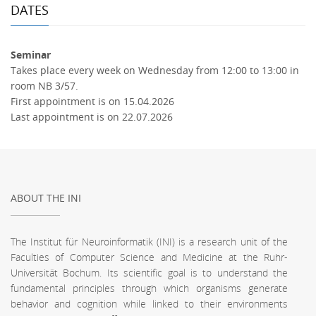
DATES
Seminar
Takes place every week on Wednesday from 12:00 to 13:00 in
room NB 3/57.
First appointment is on 15.04.2026
Last appointment is on 22.07.2026
ABOUT THE INI
The Institut für Neuroinformatik (INI) is a research unit of the
Faculties of Computer Science and Medicine at the Ruhr-
Universität Bochum. Its scientific goal is to understand the
fundamental principles through which organisms generate
behavior and cognition while linked to their environments