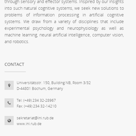
through sensory and effector systems. Inspired by our insights
into such natural cognitive systems, we seek new solutions to
problems of information processing in artificial cognitive
systems. We draw from a variety of disciplines that include
experimental psychology and neurophysiology as well as
machine learning, neural artificial intelligence, computer vision,
and robotics.
CONTACT
Universitätsstr. 150, Building NB, Room 3/32
D-44801 Bochum, Germany
Tel: (+49) 234 32-28967
Fax: (+49) 234 32-14210
sekretariat@ini.rub.de
www.ini.rub.de