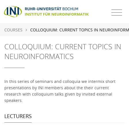
COURSES
COLLOQUIUM: CURRENT TOPICS IN NEUROINFORM
COLLOQUIUM: CURRENT TOPICS IN
NEUROINFORMATICS
In this series of seminars and colloquia we intermix short
presentations by INI members about the their current
research with colloquium talks given by invited external
speakers.
LECTURERS