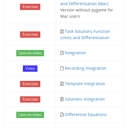
and Differentiation (Mac)
Exercises
Version without pygame for
Mac users
Task Solutions Function
Exercises
Limits and Differentiation
Întegration
Lecture slides
Recording Integration
Video
Template Integration
Exercises
Solutions Integration
Exercises
Differential Equations
Lecture slides