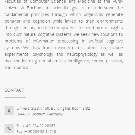
Faculties of Computer Science and Medicine at the Ruhr-
Universität Bochum. Its scientific goal is to understand the
fundamental principles through which organisms generate
behavior and cognition while linked to their environments
through sensory and effector systems. Inspired by our insights
into such natural cognitive systems, we seek new solutions to
problems of information processing in artificial cognitive
systems. We draw from a variety of disciplines that include
experimental psychology and neurophysiology as well as
machine learning, neural artificial intelligence, computer vision,
and robotics.
CONTACT
Universitätsstr. 150, Building NB, Room 3/32
D-44801 Bochum, Germany
Tel: (+49) 234 32-28967
Fax: (+49) 234 32-14210