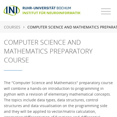
COURSES
COMPUTER SCIENCE AND MATHEMATICS PREPARA
COMPUTER SCIENCE AND
MATHEMATICS PREPARATORY
COURSE
The "Computer Science and Mathematics" preparatory course
will combine a hands-on introduction to programming in
python with a revision of elementary mathematical concepts.
The topics include data types, data structures, control
structures and data visualisation on the programming side
and they will be applied to vector/matrix calculation,