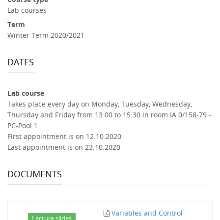
Lab courses
Term
Winter Term 2020/2021
DATES
Lab course
Takes place every day on Monday, Tuesday, Wednesday,
Thursday and Friday from 13:00 to 15:30 in room IA 0/158-79 -
PC-Pool 1.
First appointment is on 12.10.2020
Last appointment is on 23.10.2020
DOCUMENTS
Variables and Control
Lecture slides