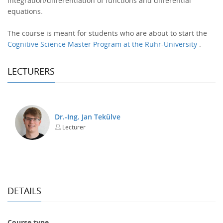
integration/differentiation of functions and differential
equations.
The course is meant for students who are about to start the
Cognitive Science Master Program at the Ruhr-University
.
LECTURERS
Dr.-Ing. Jan Tekülve
Lecturer
DETAILS
Course type