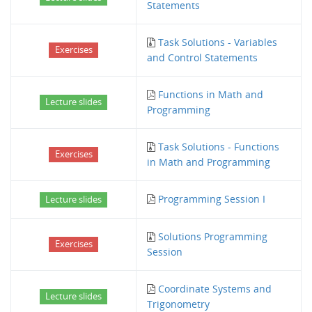
Statements
Task Solutions - Variables
Exercises
and Control Statements
Functions in Math and
Lecture slides
Programming
Task Solutions - Functions
Exercises
in Math and Programming
Programming Session I
Lecture slides
Solutions Programming
Exercises
Session
Coordinate Systems and
Lecture slides
Trigonometry