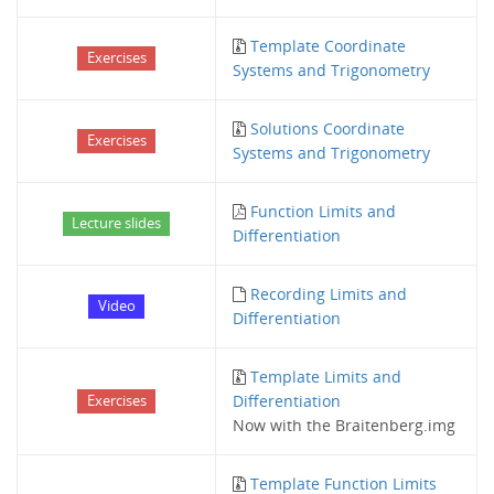
Template Coordinate
Exercises
Systems and Trigonometry
Solutions Coordinate
Exercises
Systems and Trigonometry
Function Limits and
Lecture slides
Differentiation
Recording Limits and
Video
Differentiation
Template Limits and
Differentiation
Exercises
Now with the Braitenberg.img
Template Function Limits