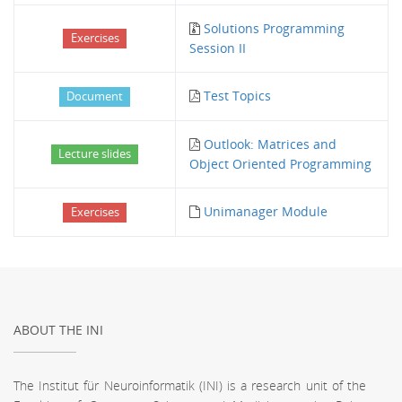
Solutions Programming
Exercises
Session II
Test Topics
Document
Outlook: Matrices and
Lecture slides
Object Oriented Programming
Unimanager Module
Exercises
ABOUT THE INI
The Institut für Neuroinformatik (INI) is a research unit of the