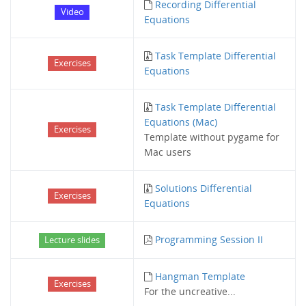
Recording Differential
Video
Equations
Task Template Differential
Exercises
Equations
Task Template Differential
Equations (Mac)
Exercises
Template without pygame for
Mac users
Solutions Differential
Exercises
Equations
Programming Session II
Lecture slides
Hangman Template
Exercises
For the uncreative...