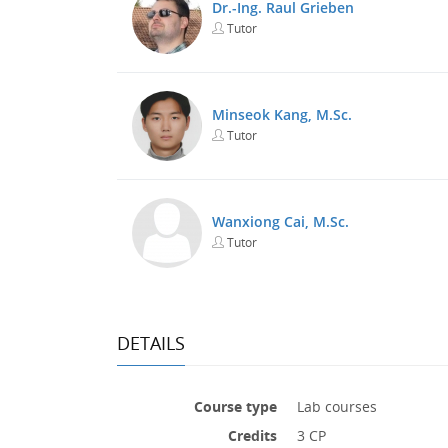
Dr.-Ing. Raul Grieben
Tutor
Minseok Kang, M.Sc.
Tutor
Wanxiong Cai, M.Sc.
Tutor
DETAILS
Course type
Lab courses
Credits
3 CP