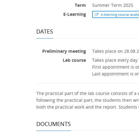
Term
Summer Term 2025
E-Learning
e-learning course avail
DATES
Preliminary meeting
Takes place on 28.08.
Lab course
Takes place every day 
First appointment is o
Last appointment is o
The practical part of the lab course consists of 
following the practical part, the students then w
both the practical work and the report. Students
DOCUMENTS