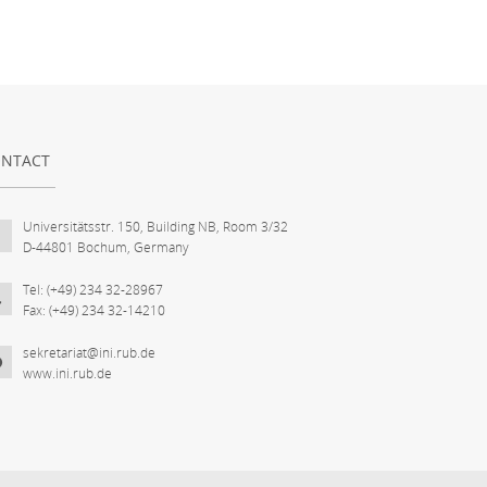
NTACT
Universitätsstr. 150, Building NB, Room 3/32
D-44801 Bochum, Germany
Tel: (+49) 234 32-28967
Fax: (+49) 234 32-14210
sekretariat@ini.rub.de
www.ini.rub.de