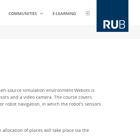
COMMUNITIES
E-LEARNING
open-source simulation environment Webots is
ensors and a video camera. The course covers
r robot navigation, in which the robot's sensors
allocation of places will take place via the