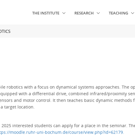
THE INSTITUTE
RESEARCH
TEACHING
TICS
obile robotics with a focus on dynamical systems approaches. The 
equipped with a differential drive, combined infrared/proximity s
nsors and motor control. It then teaches basic dynamic methods fo
a target location.
2025 interested students can apply for a place in the seminar. The 
tps://moodle.ruhr-uni-bochum.de/course/view.php?id=62179.