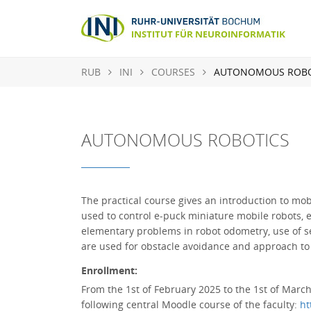
RUB
INI
COURSES
AUTONOMOUS ROBO
AUTONOMOUS ROBOTICS
The practical course gives an introduction to m
used to control e-puck miniature mobile robots, 
elementary problems in robot odometry, use of se
are used for obstacle avoidance and approach to 
Enrollment:
From the 1st of February 2025 to the 1st of March 
following central Moodle course of the faculty:
ht