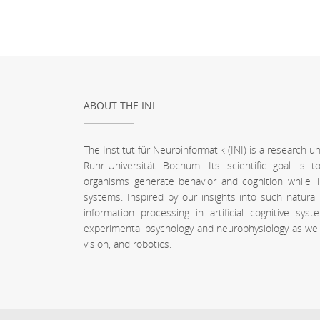
ABOUT THE INI
The Institut für Neuroinformatik (INI) is a research 
Ruhr-Universität Bochum. Its scientific goal is
organisms generate behavior and cognition while l
systems. Inspired by our insights into such natura
information processing in artificial cognitive sy
experimental psychology and neurophysiology as well a
vision, and robotics.