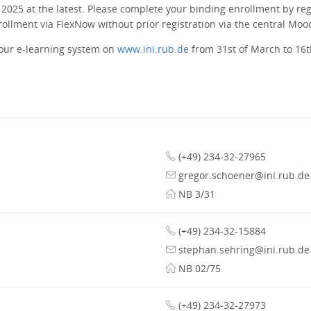
 2025 at the latest. Please complete your binding enrollment by reg
nrollment via FlexNow without prior registration via the central Moo
 our e-learning system on
www.ini.rub.de
from 31st of March to 16th
(+49) 234-32-27965
gregor.schoener@ini.rub.de
NB 3/31
(+49) 234-32-15884
stephan.sehring@ini.rub.de
NB 02/75
(+49) 234-32-27973