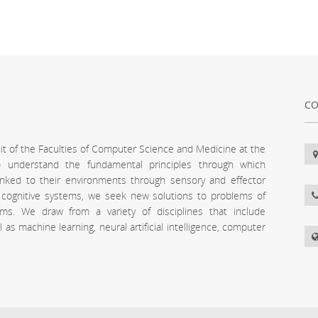
CO
unit of the Faculties of Computer Science and Medicine at the
 to understand the fundamental principles through which
inked to their environments through sensory and effector
l cognitive systems, we seek new solutions to problems of
stems. We draw from a variety of disciplines that include
s machine learning, neural artificial intelligence, computer