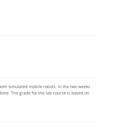
 with simulated mobile robots. In the two weeks
 done. The grade for the lab course is based on