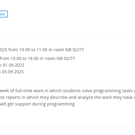
able
2025 from 10:00 to 11:00 in room NB 02/77.
from 10:00 to 18:00 in room NB 02/77.
n 01.09.2025
n 05.09.2025
a week of full-time work in which students solve programming tasks
rite reports in which they describe and analyze the work they have
 will get support during programming.