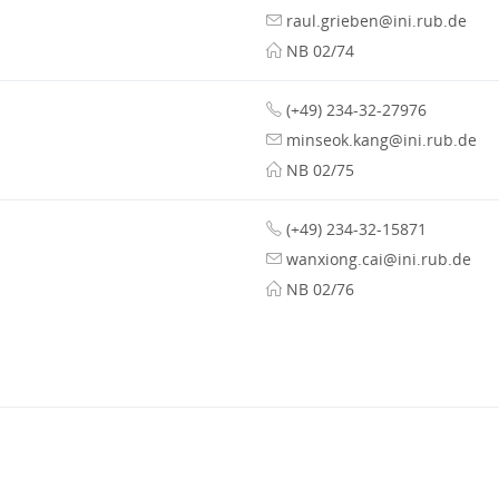
raul.grieben@ini.rub.de
NB 02/74
(+49) 234-32-27976
minseok.kang@ini.rub.de
NB 02/75
(+49) 234-32-15871
wanxiong.cai@ini.rub.de
NB 02/76