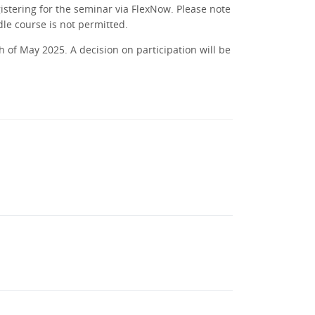
istering for the seminar via FlexNow. Please note
dle course is not permitted.
 of May 2025. A decision on participation will be