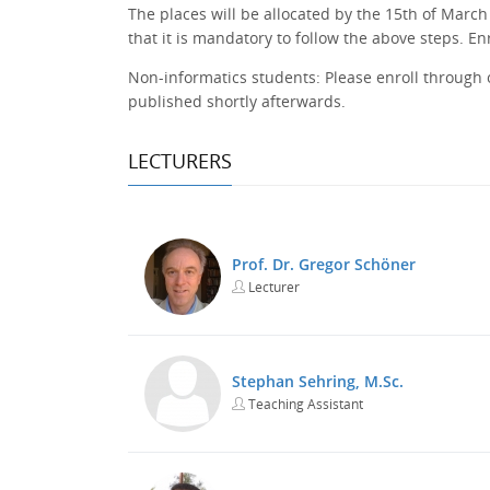
The places will be allocated by the 15th of March
that it is mandatory to follow the above steps. E
Non-informatics students: Please enroll through
published shortly afterwards.
LECTURERS
Prof. Dr. Gregor Schöner
Lecturer
Stephan Sehring, M.Sc.
Teaching Assistant