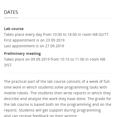
DATES
Lab course
Takes place every day from 10:00 to 18:00 in room NB 02/77.
First appointment is on 23.09.2019
Last appointment is on 27.09.2019
Preliminary meeting
Takes place on 09.09.2019 from 10:15 to 11:00 in room NB
3/57.
The practical part of the lab course consists of a week of full-
time work in which students solve programming tasks with
mobile robots. The students then write reports in which they
describe and analyze the work they have done. The grade for
the lab course is based both on the programming and on the
reports. Students will get support during programming
and can receive feedback on their writing.