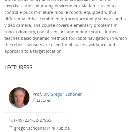
exercises, the computing environment Matlab is used to
control e-puck miniature mobile robots, equipped with a
differential drive, combined infrared/proximity sensors and a
video camera. The course covers elementary problems in
robot odometry, use of sensors and motor control. It then
teaches basic dynamic methods for robot navigation, in which
the robot's sensors are used for obstacle avoidance and
approach to a target location.
LECTURERS
Prof. Dr. Gregor Schöner
Lecturer
(+49) 234-32-27965
gregor.schoener@ini.rub.de