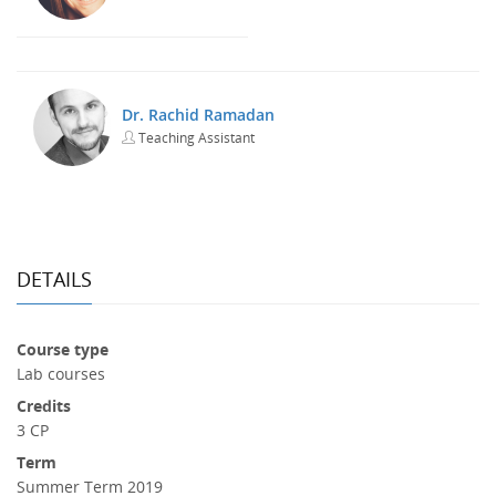
Dr. Rachid Ramadan
Teaching Assistant
DETAILS
Course type
Lab courses
Credits
3 CP
Term
Summer Term 2019