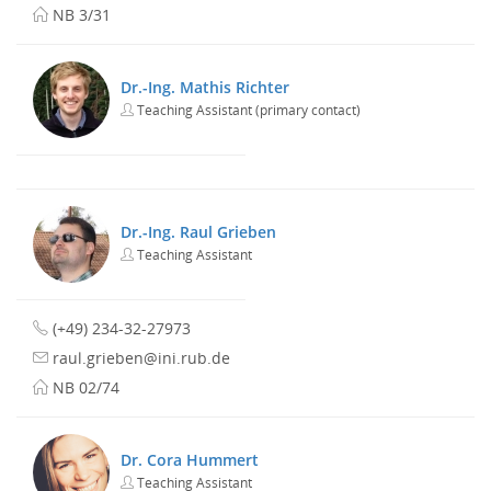
NB 3/31
Dr.-Ing. Mathis Richter
Teaching Assistant (primary contact)
Dr.-Ing. Raul Grieben
Teaching Assistant
(+49) 234-32-27973
raul.grieben@ini.rub.de
NB 02/74
Dr. Cora Hummert
Teaching Assistant