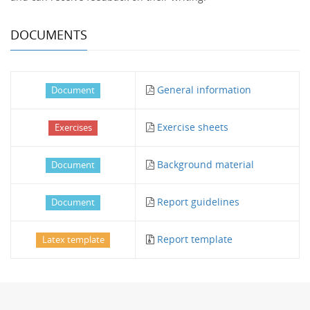
DOCUMENTS
General information
Document
Exercise sheets
Exercises
Background material
Document
Report guidelines
Document
Report template
Latex template