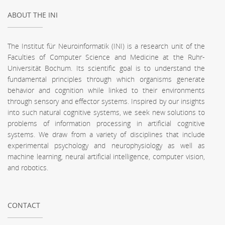
ABOUT THE INI
The Institut für Neuroinformatik (INI) is a research unit of the
Faculties of Computer Science and Medicine at the Ruhr-
Universität Bochum. Its scientific goal is to understand the
fundamental principles through which organisms generate
behavior and cognition while linked to their environments
through sensory and effector systems. Inspired by our insights
into such natural cognitive systems, we seek new solutions to
problems of information processing in artificial cognitive
systems. We draw from a variety of disciplines that include
experimental psychology and neurophysiology as well as
machine learning, neural artificial intelligence, computer vision,
and robotics.
CONTACT