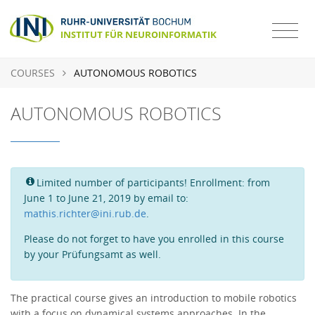
COURSES
AUTONOMOUS ROBOTICS
AUTONOMOUS ROBOTICS
Limited number of participants! Enrollment: from
June 1 to June 21, 2019 by email to:
mathis.richter@ini.rub.de
.
Please do not forget to have you enrolled in this course
by your Prüfungsamt as well.
The practical course gives an introduction to mobile robotics
with a focus on dynamical systems approaches. In the