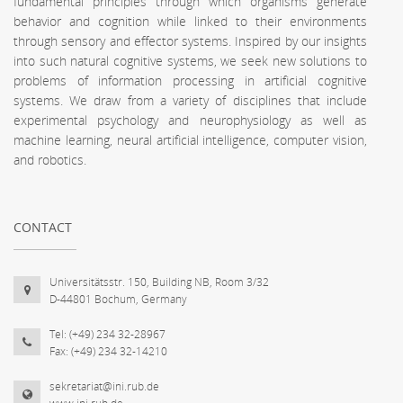
fundamental principles through which organisms generate
behavior and cognition while linked to their environments
through sensory and effector systems. Inspired by our insights
into such natural cognitive systems, we seek new solutions to
problems of information processing in artificial cognitive
systems. We draw from a variety of disciplines that include
experimental psychology and neurophysiology as well as
machine learning, neural artificial intelligence, computer vision,
and robotics.
CONTACT
Universitätsstr. 150, Building NB, Room 3/32
D-44801 Bochum, Germany
Tel: (+49) 234 32-28967
Fax: (+49) 234 32-14210
sekretariat@ini.rub.de