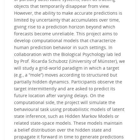
objects that temporarily disappear from view.
However, the ability to make accurate predictions is
limited by uncertainty that accumulates over time,
giving rise to a prediction horizon beyond which
forecasts become unreliable. This project aims to
develop computational models that characterize
human prediction behavior in such settings. In
collaboration with the Biological Psychology lab led
by Prof. Ricarda Schubotz (University of Münster), we
will study a grid-world paradigm in which a target
(e.g., a “mole”) moves according to structured but
partially hidden dynamics. Participants observe the
target intermittently and are asked to predict its
future location after varying delays. On the
computational side, the project will simulate the
behavioural task using probabilistic models of latent
state inference, such as Hidden Markov Models or
related state-space models. These models maintain
a belief distribution over the hidden state and
propagate it forward in time to generate predictions