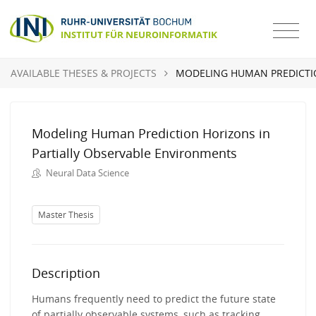
AVAILABLE THESES & PROJECTS
MODELING HUMAN PREDICTI
Modeling Human Prediction Horizons in
Partially Observable Environments
Neural Data Science
Master Thesis
Description
Humans frequently need to predict the future state
of partially observable systems, such as tracking