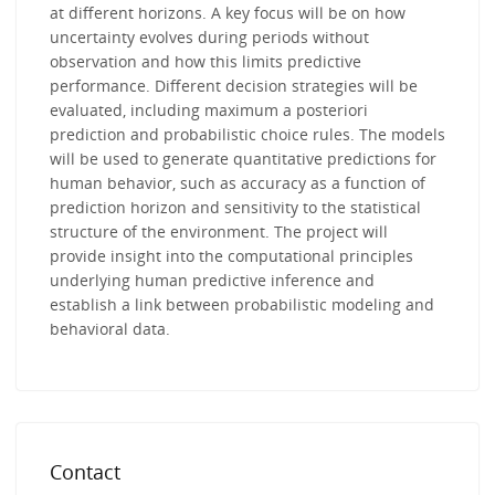
at different horizons. A key focus will be on how
uncertainty evolves during periods without
observation and how this limits predictive
performance. Different decision strategies will be
evaluated, including maximum a posteriori
prediction and probabilistic choice rules. The models
will be used to generate quantitative predictions for
human behavior, such as accuracy as a function of
prediction horizon and sensitivity to the statistical
structure of the environment. The project will
provide insight into the computational principles
underlying human predictive inference and
establish a link between probabilistic modeling and
behavioral data.
Contact