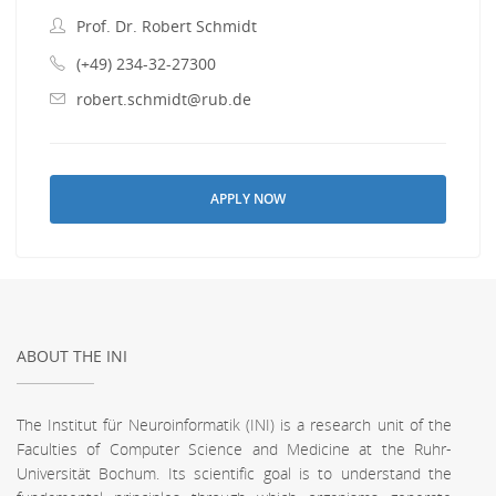
Prof. Dr. Robert Schmidt
(+49) 234-32-27300
robert.schmidt@rub.de
APPLY NOW
ABOUT THE INI
The Institut für Neuroinformatik (INI) is a research unit of the
Faculties of Computer Science and Medicine at the Ruhr-
Universität Bochum. Its scientific goal is to understand the