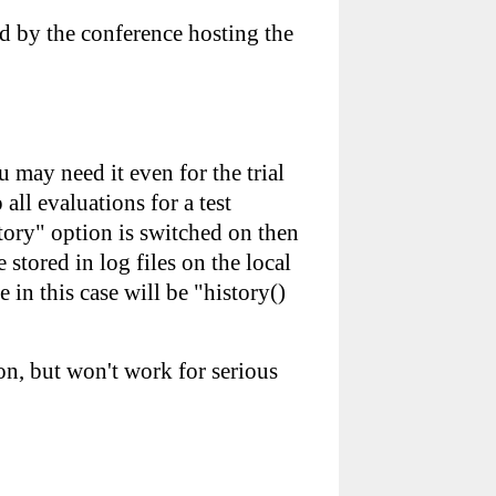
ed by the conference hosting the
 may need it even for the trial
ll evaluations for a test
story" option is switched on then
 stored in log files on the local
 in this case will be "history()
ion, but won't work for serious