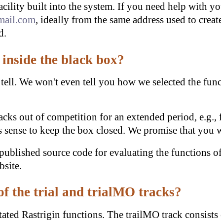
acility built into the system. If you need help with y
mail.com
, ideally from the same address used to creat
d.
inside the black box?
 tell. We won't even tell you how we selected the funct
racks out of competition for an extended period, e.g.,
sense to keep the box closed. We promise that you wi
blished source code for evaluating the functions of
bsite.
of the trial and trialMO tracks?
otated Rastrigin functions. The trailMO track consists 