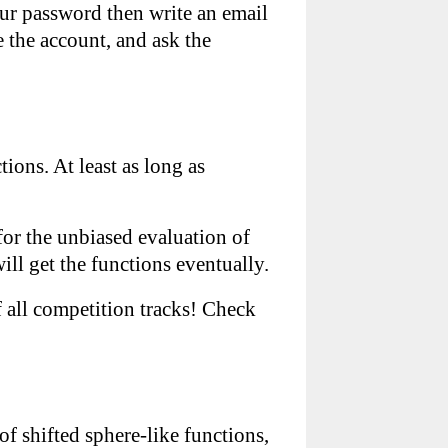
our password then write an email
e the account, and ask the
ions. At least as long as
 for the unbiased evaluation of
ll get the functions eventually.
 all competition tracks! Check
of shifted sphere-like functions,