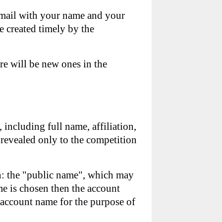
email with your name and your
e created timely by the
re will be new ones in the
, including full name, affiliation,
 revealed only to the competition
on: the "public name", which may
e is chosen then the account
r account name for the purpose of