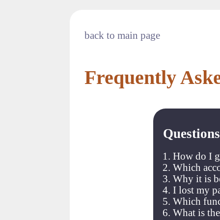
back to main page
Frequently Ask
Questions
How do I g
Which acco
Why it is 
I lost my 
Which funct
What is the