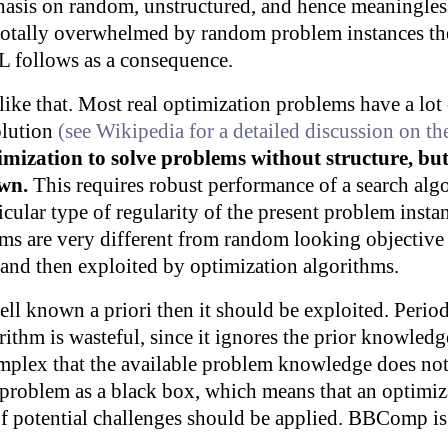
hasis on random, unstructured, and hence meaningless
is totally overwhelmed by random problem instances 
L follows as a consequence.
like that. Most real optimization problems have a lot 
solution
(see Wikipedia for a detailed discussion on t
mization to solve problems without structure, bu
own.
This requires robust performance of a search algo
ticular type of regularity of the present problem insta
ems are very different from random looking objective
d and then exploited by optimization algorithms.
well known a priori then it should be exploited. Period
ithm is wasteful, since it ignores the prior knowled
plex that the available problem knowledge does not 
he problem as a black box, which means that an optimiz
f potential challenges should be applied. BBComp is