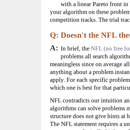
with a linear Pareto front i
your algorithm on these problems
competition tracks. The trial tra
Q: Doesn't the NFL the
A:
In brief, the
NFL (no free l
problems all search algorith
meaningless since on average al
anything about a problem instan
apply. For each specific problem
which one is best for that parti
NFL contradicts our intuition an
algorithms can solve problems m
structure does not give hints at 
The NFL statement requires a un