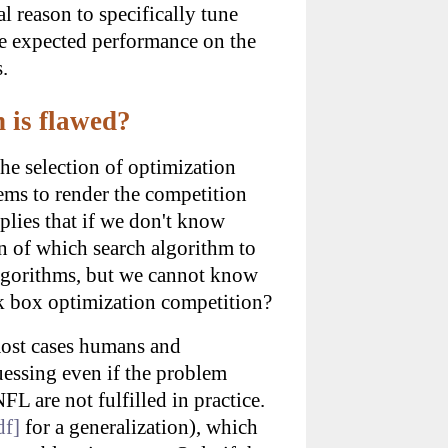
l reason to specifically tune
the expected performance on the
.
 is flawed?
he selection of optimization
eems to render the competition
plies that if we don't know
 of which search algorithm to
 algorithms, but we cannot know
ck box optimization competition?
 most cases humans and
uessing even if the problem
FL are not fulfilled in practice.
df]
for a generalization), which