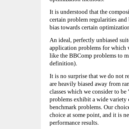
It is understood that the composi
certain problem regularities and
bias towards certain optimizatio
An ideal, perfectly unbiased suite
application problems for which 
like the BBComp problems to matc
definition).
It is no surprise that we do not 
are heavily biased away from ra
classes which we consider to be 
problems exhibit a wide variety 
benchmark problems. Our choice 
choice at some point, and it is n
performance results.