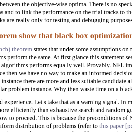
n between the objective-wise optima. There is no specia
 and to link the performance on the trial tracks to 
cks are really only for testing and debugging purposes
orem show that black box optimization
unch) theorem
states that under some assumptions on t
ms perform the same. At first glance this statement s
l algorithms performs equally well. Provably. NFL im
ce then we have no way to make an informed decision
 instance there are more and less suitable candidate
cular problem instance. Why then waste time on a bla
d experience. Let's take that as a warning signal. In
ore efficiently than exhaustive search and random g
how to proceed. This is because the preconditions of N
iform distribution of problems (refer to
this paper
[p