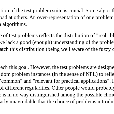
tion of the test problem suite is crucial. Some algori
 bad at others. An over-representation of one problem
n algorithms.
 of test problems reflects the distribution of "real" b
we lack a good (enough) understanding of the proble
h this distribution (being well aware of the fuzzy c
reach this goal. However, the test problems are desig
ndom problem instances (in the sense of NFL) to refl
"common" and "relevant for practical applications". 
of different regularities. Other people would probably
is in no way distinguished among the possible choice
early unavoidable that the choice of problems introduc