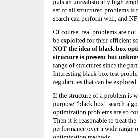
puts an unrealistically high emp
set of all structured problems 
search can perform well, and NF
Of course, real problems are not 
be exploited for their efficient 
NOT the idea of black box opti
structure is present but unkn
range of structures since the par
Interesting black box test probl
regularities that can be explore
If the structure of a problem is 
purpose "black box" search algor
optimization problems are so com
Then it is reasonable to treat t
performance over a wide range o
optimization methods.