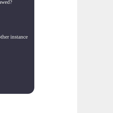
lawed?
other instance