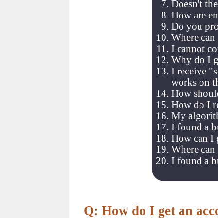
Doesn't th
How are en
Do you pro
Where can 
I cannot co
Why do I ge
I receive "
works on t
How should
How do I re
My algorit
I found a b
How can I g
Where can I
I found a 
Q: How do I get an acc