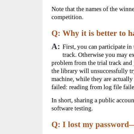
Note that the names of the winner
competition.
Q: Why it is better to
A:
First, you can participate i
track. Otherwise you may exp
problem from the trial track and 
the library will unsuccessfully t
machine, while they are actually 
failed: reading from log file fail
In short, sharing a public accoun
software testing.
Q: I lost my password—