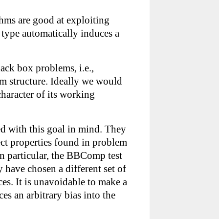
thms are good at exploiting
 type automatically induces a
lack box problems, i.e.,
m structure. Ideally we would
haracter of its working
ned with this goal in mind. They
ect properties found in problem
In particular, the BBComp test
 have chosen a different set of
s. It is unavoidable to make a
es an arbitrary bias into the