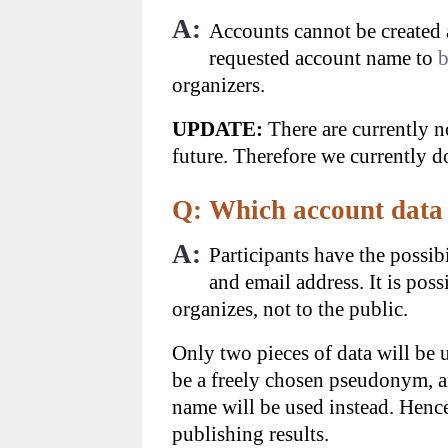
A:
Accounts cannot be created 
requested account name to
b
organizers.
UPDATE:
There are currently n
future. Therefore we currently d
Q: Which account data 
A:
Participants have the possibi
and email address. It is pos
organizes, not to the public.
Only two pieces of data will be 
be a freely chosen pseudonym, a
name will be used instead. Hence
publishing results.