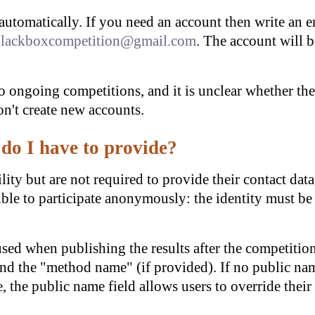
automatically. If you need an account then write an 
lackboxcompetition@gmail.com
. The account will b
o ongoing competitions, and it is unclear whether the
on't create new accounts.
do I have to provide?
lity but are not required to provide their contact data
sible to participate anonymously: the identity must be
used when publishing the results after the competiti
nd the "method name" (if provided). If no public nam
, the public name field allows users to override thei