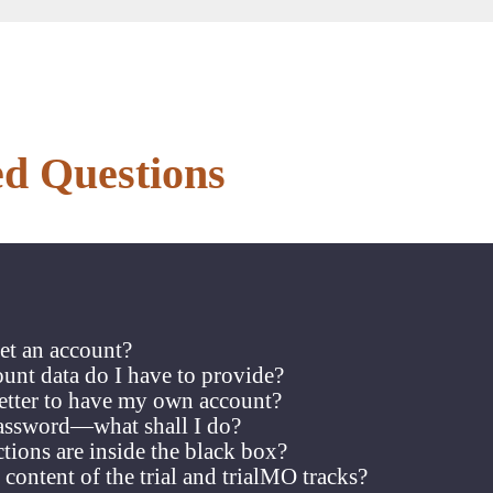
ed Questions
et an account?
unt data do I have to provide?
better to have my own account?
password—what shall I do?
ions are inside the black box?
 content of the trial and trialMO tracks?