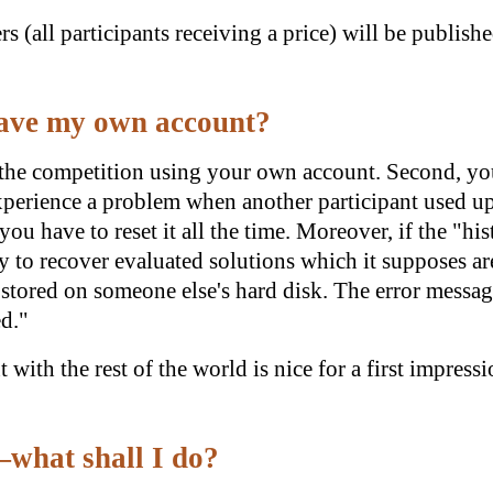
s (all participants receiving a price) will be publish
 have my own account?
n the competition using your own account. Second, you
erience a problem when another participant used up a
you have to reset it all the time. Moreover, if the "hi
ry to recover evaluated solutions which it supposes are
stored on someone else's hard disk. The error message
ed."
t with the rest of the world is nice for a first impress
what shall I do?