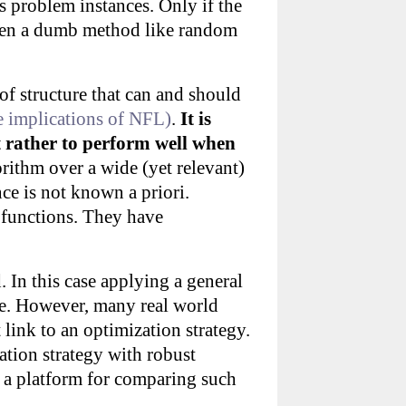
 problem instances. Only if the
then a dumb method like random
of structure that can and should
he implications of NFL)
.
It is
t rather to perform well when
rithm over a wide (yet relevant)
nce is not known a priori.
 functions. They have
. In this case applying a general
ge. However, many real world
link to an optimization strategy.
ation strategy with robust
 a platform for comparing such