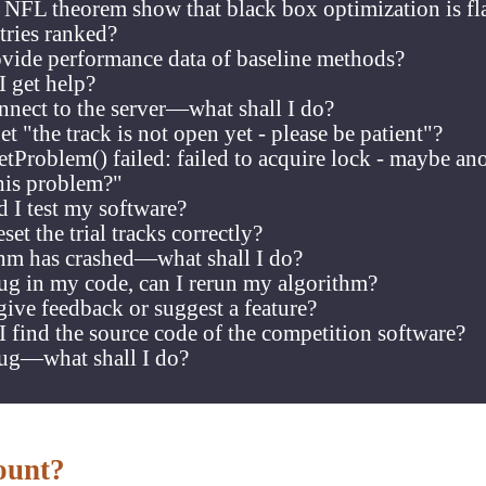
e NFL theorem show that black box optimization is f
tries ranked?
vide performance data of baseline methods?
I get help?
nnect to the server—what shall I do?
t "the track is not open yet - please be patient"?
setProblem() failed: failed to acquire lock - maybe an
his problem?"
 I test my software?
set the trial tracks correctly?
hm has crashed—what shall I do?
ug in my code, can I rerun my algorithm?
ive feedback or suggest a feature?
 find the source code of the competition software?
bug—what shall I do?
ount?