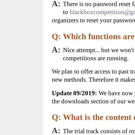
A:
There is no password reset f
to
blackboxcompetition@g
organizers to reset your passwor
Q: Which functions are 
A:
Nice attempt... but we won't
competitions are running.
We plan to offer access to past t
new methods. Therefore it makes 
Update 09/2019:
We have now pu
the downloads section of our we
Q: What is the content 
A:
The trial track consists of r